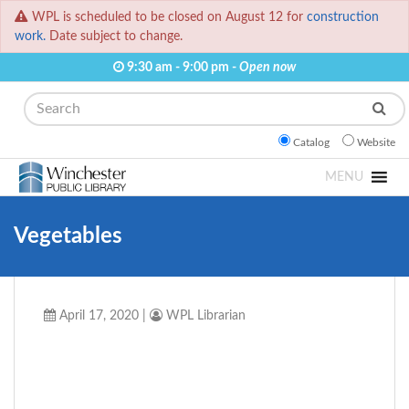
WPL is scheduled to be closed on August 12 for
construction
work.
Date subject to change.
9:30 am - 9:00 pm -
Open now
Search
Catalog
Website
MENU
Vegetables
April 17, 2020
|
WPL Librarian