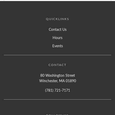
QUICKLINKS
Contact Us
Hours
Events
CONTACT
80 Washington Street
Winchester, MA 01890
(781) 721-7171