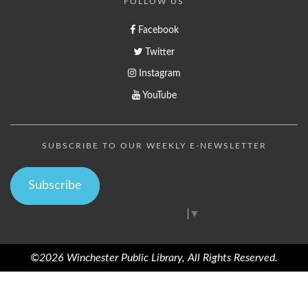
FOLLOW US
Facebook
Twitter
Instagram
YouTube
SUBSCRIBE TO OUR WEEKLY E-NEWSLETTER
Subscribe
Select Language
▼
©2026 Winchester Public Library, All Rights Reserved.