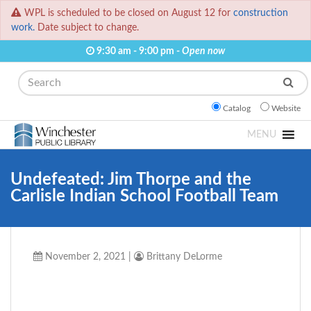
WPL is scheduled to be closed on August 12 for
construction
work.
Date subject to change.
9:30 am - 9:00 pm -
Open now
Search
Catalog
Website
MENU
Undefeated: Jim Thorpe and the
Carlisle Indian School Football Team
November 2, 2021
|
Brittany DeLorme