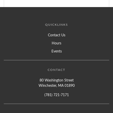
QUICKLINKS
Contact Us
Hours
Events
CONTACT
80 Washington Street
Winchester, MA 01890
(781) 721-7171