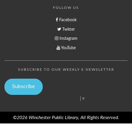
FOLLOW US
Facebook
Twitter
Instagram
YouTube
SUBSCRIBE TO OUR WEEKLY E-NEWSLETTER
Subscribe
Select Language
▼
©2026 Winchester Public Library, All Rights Reserved.