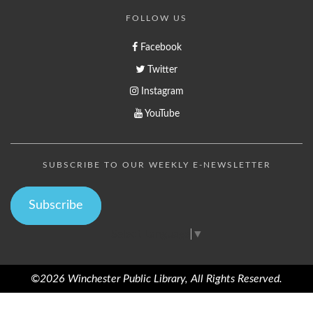
FOLLOW US
Facebook
Twitter
Instagram
YouTube
SUBSCRIBE TO OUR WEEKLY E-NEWSLETTER
Subscribe
Select Language
▼
©2026 Winchester Public Library, All Rights Reserved.