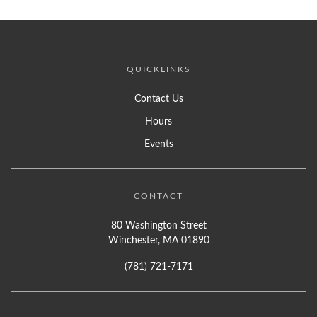
QUICKLINKS
Contact Us
Hours
Events
CONTACT
80 Washington Street
Winchester, MA 01890
(781) 721-7171