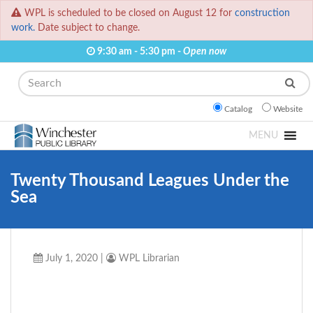
WPL is scheduled to be closed on August 12 for
construction
work.
Date subject to change.
9:30 am - 5:30 pm -
Open now
Search
Catalog
Website
MENU
Twenty Thousand Leagues Under the
Sea
July 1, 2020
|
WPL Librarian