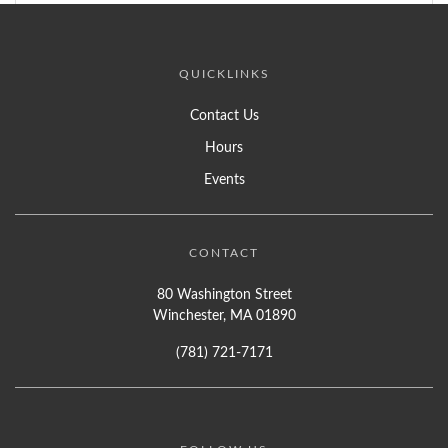
QUICKLINKS
Contact Us
Hours
Events
CONTACT
80 Washington Street
Winchester, MA 01890
(781) 721-7171