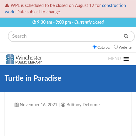
WPL is scheduled to be closed on August 12 for
construction
work.
Date subject to change.
9:30 am - 9:00 pm -
Currently closed
Search
Catalog
Website
MENU
Turtle in Paradise
November 16, 2021
|
Brittany DeLorme