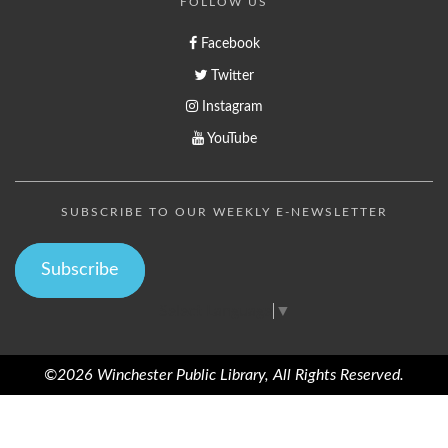
FOLLOW US
Facebook
Twitter
Instagram
YouTube
SUBSCRIBE TO OUR WEEKLY E-NEWSLETTER
Subscribe
Select Language
▼
©2026 Winchester Public Library, All Rights Reserved.