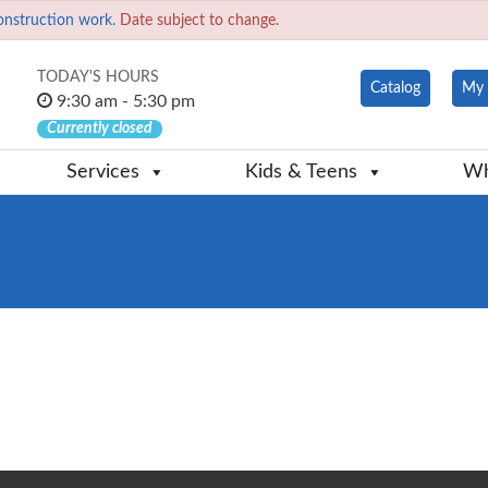
onstruction work.
Date subject to change.
TODAY'S HOURS
Catalog
My 
9:30 am - 5:30 pm
Currently closed
Services
Kids & Teens
Wh