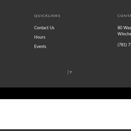
QUICKLINKS
CONT
Contact Us
80 Was
Winche
Hours
(781) 
Events
Select Language
▼