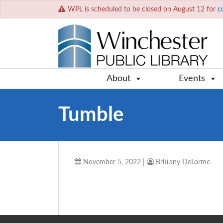
WPL is scheduled to be closed on August 12 for
c
About
Events
Tumble
November 5, 2022
|
Brittany DeLorme