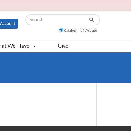
Search
Account
Catalog
Website
at We Have
Give