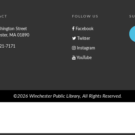
ACT
FOLLOW US
SU
hington Street
Facebook
ster, MA 01890
Twitter
721-7171
Instagram
YouTube
©2026 Winchester Public Library, All Rights Reserved.