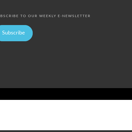
BSCRIBE TO OUR WEEKLY E-NEWSLETTER
Subscribe