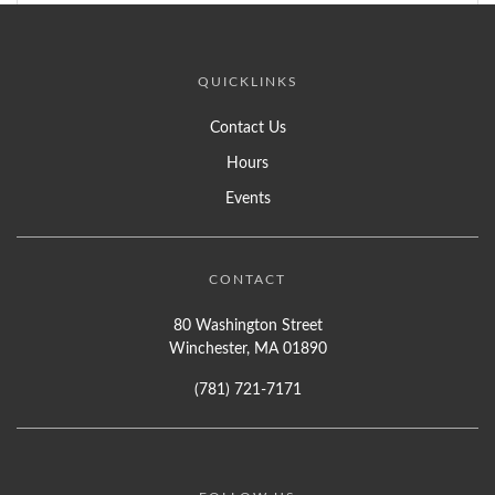
QUICKLINKS
Contact Us
Hours
Events
CONTACT
80 Washington Street
Winchester, MA 01890
(781) 721-7171