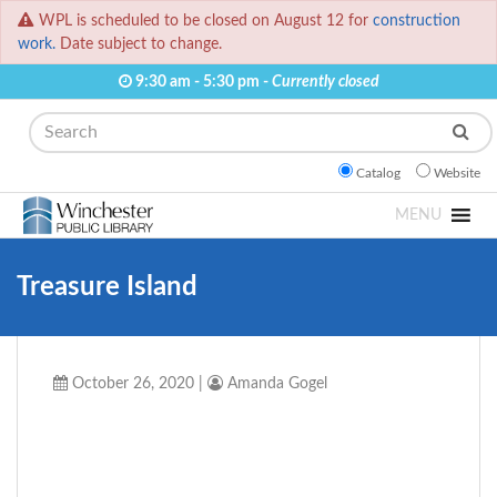
WPL is scheduled to be closed on August 12 for
construction
work.
Date subject to change.
9:30 am - 5:30 pm -
Currently closed
Search
Catalog
Website
MENU
Treasure Island
October 26, 2020
|
Amanda Gogel