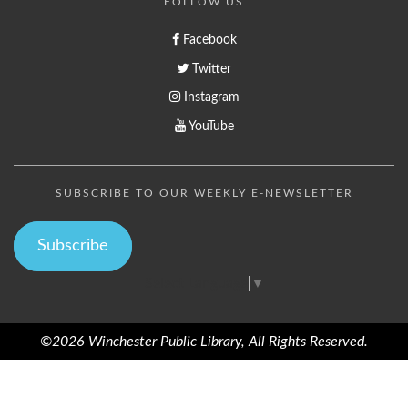
FOLLOW US
Facebook
Twitter
Instagram
YouTube
SUBSCRIBE TO OUR WEEKLY E-NEWSLETTER
Subscribe
Select Language
▼
©2026 Winchester Public Library, All Rights Reserved.