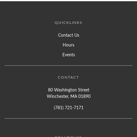
QUICKLINKS
Contact Us
Hours
Events
CONTACT
80 Washington Street
Winchester, MA 01890
(781) 721-7171