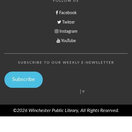
FOLLOW US
Facebook
Twitter
Instagram
YouTube
SUBSCRIBE TO OUR WEEKLY E-NEWSLETTER
Subscribe
Select Language
▼
©2026 Winchester Public Library, All Rights Reserved.