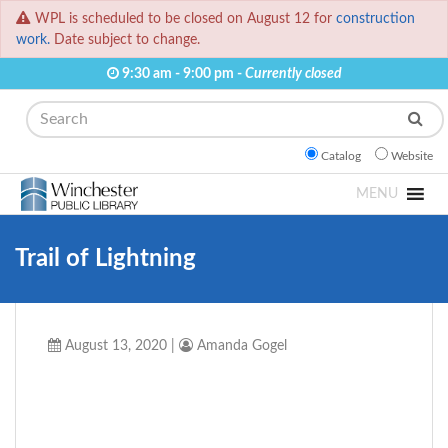
WPL is scheduled to be closed on August 12 for
construction
work.
Date subject to change.
9:30 am - 9:00 pm -
Currently closed
Search
Catalog
Website
MENU
Trail of Lightning
August 13, 2020
|
Amanda Gogel