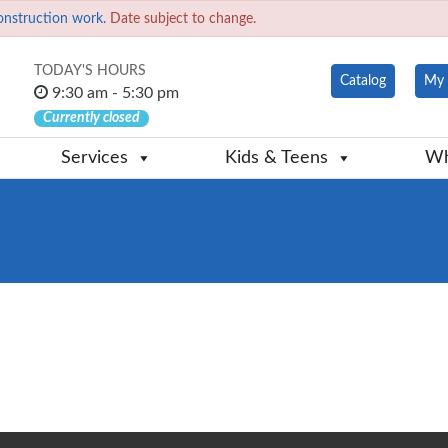
onstruction work.
Date subject to change.
TODAY'S HOURS
Catalog
My 
9:30 am - 5:30 pm
Currently closed
Services
Kids & Teens
Wh