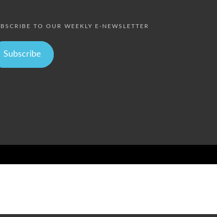
BSCRIBE TO OUR WEEKLY E-NEWSLETTER
Subscribe