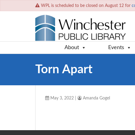
WPL is scheduled to be closed on August 12 for
c
About
Events
Torn Apart
May 3, 2022
|
Amanda Gogel