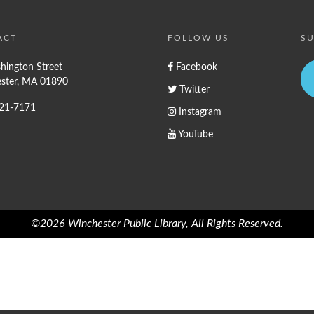
ACT
FOLLOW US
SU
hington Street
Facebook
ster, MA 01890
Twitter
721-7171
Instagram
YouTube
©2026 Winchester Public Library, All Rights Reserved.