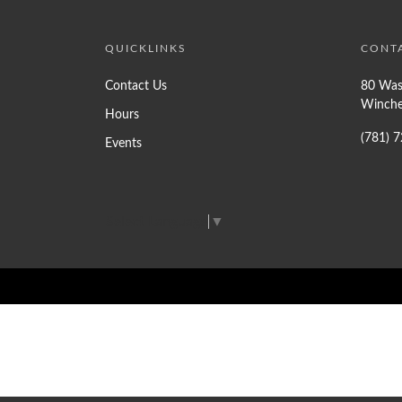
QUICKLINKS
CONT
Contact Us
80 Was
Winche
Hours
(781) 
Events
Select Language
▼