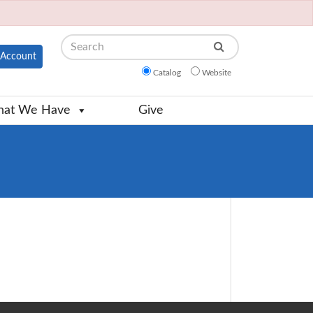
Search
Account
Catalog
Website
at We Have
Give