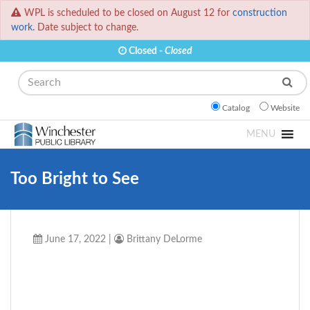
WPL is scheduled to be closed on August 12 for
construction
work.
Date subject to change.
Closed -
Closed
Search
Catalog
Website
MENU
Too Bright to See
June 17, 2022
|
Brittany DeLorme