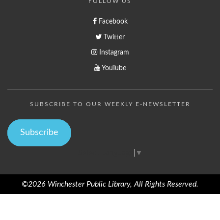
FOLLOW US
Facebook
Twitter
Instagram
YouTube
SUBSCRIBE TO OUR WEEKLY E-NEWSLETTER
Subscribe
Select Language
▼
©2026 Winchester Public Library, All Rights Reserved.