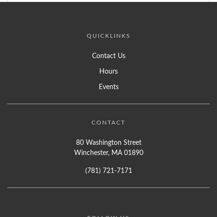
QUICKLINKS
Contact Us
Hours
Events
CONTACT
80 Washington Street
Winchester, MA 01890
(781) 721-7171