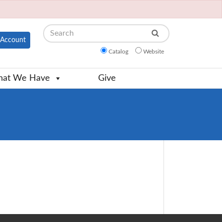
Search
Account
Catalog
Website
at We Have
Give