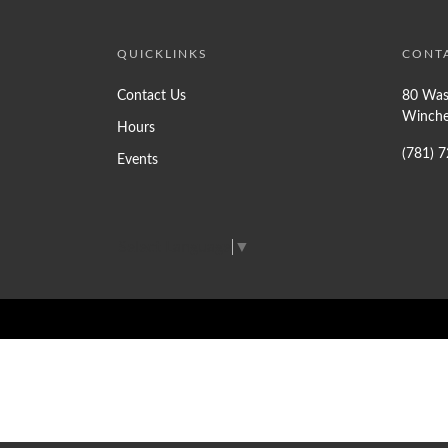
QUICKLINKS
CONT
Contact Us
80 Was
Winche
Hours
(781) 
Events
Select Language
▼