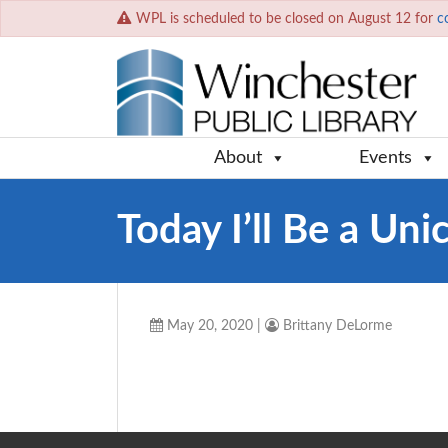
WPL is scheduled to be closed on August 12 for
c
About
Events
Today I’ll Be a Uni
May 20, 2020
|
Brittany DeLorme