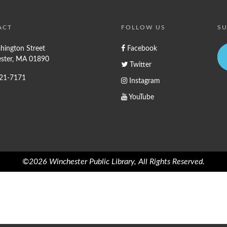
ACT
FOLLOW US
SU
hington Street
Facebook
ster, MA 01890
Twitter
721-7171
Instagram
YouTube
©2026 Winchester Public Library, All Rights Reserved.