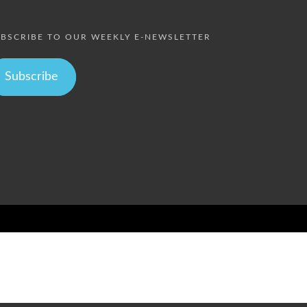
BSCRIBE TO OUR WEEKLY E-NEWSLETTER
Subscribe