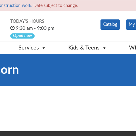
onstruction work.
Date subject to change.
TODAY'S HOURS
Catalog
My 
9:30 am - 9:00 pm
Open now
Services
Kids & Teens
Wh
corn