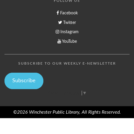
FOLLOW US
Facebook
Twitter
Instagram
YouTube
SUBSCRIBE TO OUR WEEKLY E-NEWSLETTER
Subscribe
Select Language
▼
©2026 Winchester Public Library, All Rights Reserved.