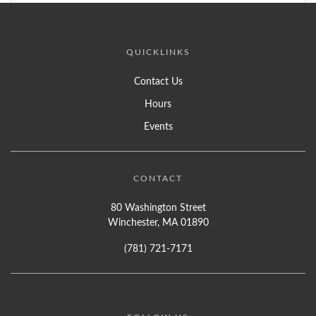
QUICKLINKS
Contact Us
Hours
Events
CONTACT
80 Washington Street
Winchester, MA 01890
(781) 721-7171