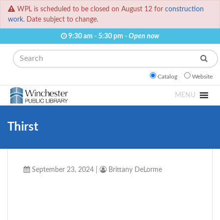
WPL is scheduled to be closed on August 12 for
construction
work.
Date subject to change.
9:30 am - 5:30 pm -
Open now
Search
Catalog
Website
MENU
Thirst
September 23, 2024
|
Brittany DeLorme