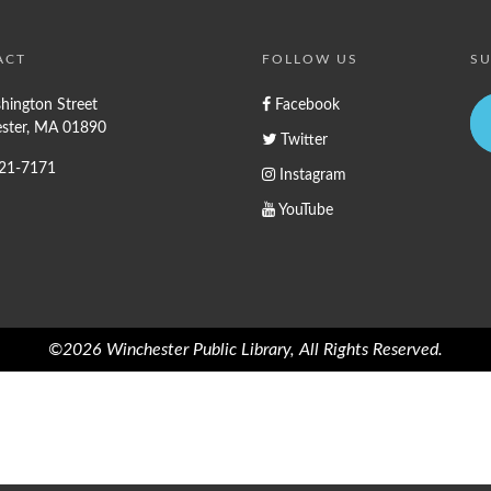
ACT
FOLLOW US
SU
hington Street
Facebook
ster, MA 01890
Twitter
721-7171
Instagram
YouTube
©2026 Winchester Public Library, All Rights Reserved.