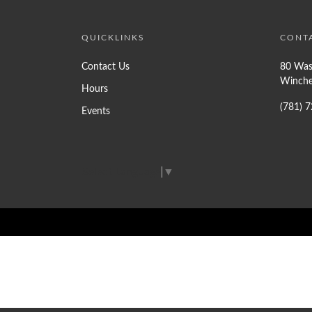
QUICKLINKS
CONT
Contact Us
80 Was
Winche
Hours
(781) 
Events
Select Language
▼