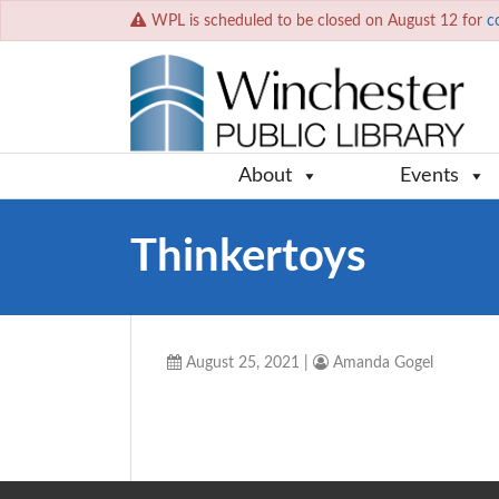
WPL is scheduled to be closed on August 12 for
c
About
Events
Thinkertoys
August 25, 2021
|
Amanda Gogel