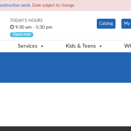
onstruction work.
Date subject to change.
TODAY'S HOURS
Catalog
My 
9:30 am - 5:30 pm
Open now
Services
Kids & Teens
Wh