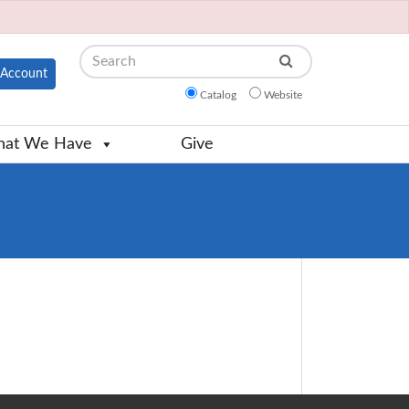
Search
Account
Catalog
Website
at We Have
Give