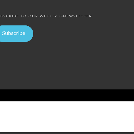
BSCRIBE TO OUR WEEKLY E-NEWSLETTER
Subscribe