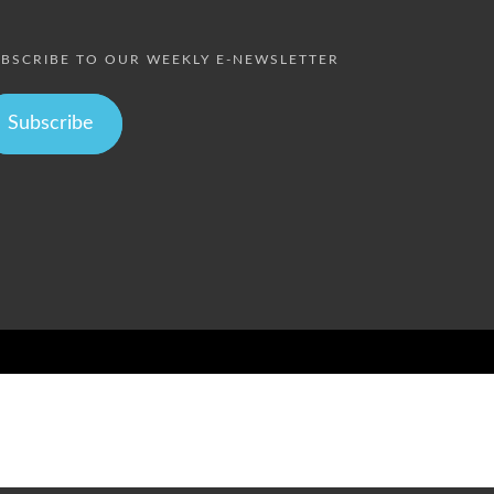
BSCRIBE TO OUR WEEKLY E-NEWSLETTER
Subscribe