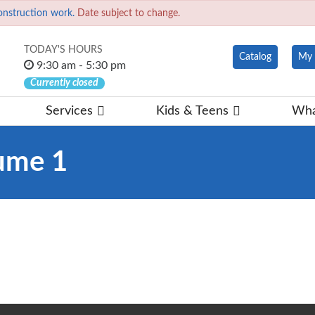
onstruction work.
Date subject to change.
TODAY'S HOURS
Catalog
My 
9:30 am - 5:30 pm
Currently closed
Services
Kids & Teens
Wha
ume 1