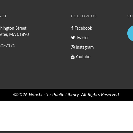
ACT
FOLLOW US
SU
hington Street
Facebook
ster, MA 01890
Twitter
721-7171
Instagram
YouTube
©2026 Winchester Public Library, All Rights Reserved.