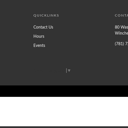
QUICKLINKS
CONT
Contact Us
80 Was
Winche
Hours
(781) 
Events
Select Language
▼