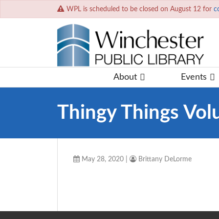
WPL is scheduled to be closed on August 12 for
c
About
Events
Thingy Things Vol
May 28, 2020
|
Brittany DeLorme