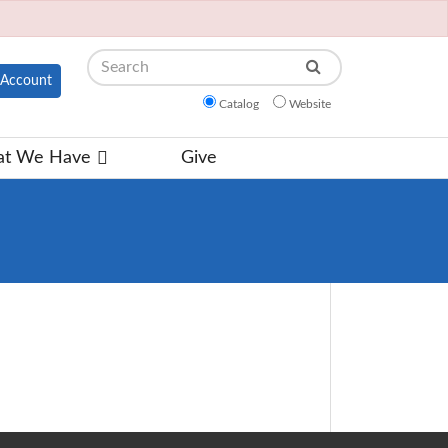
Search
Account
Catalog
Website
t We Have
Give