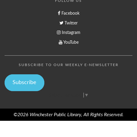
FOLLOW US
Facebook
Twitter
Instagram
YouTube
SUBSCRIBE TO OUR WEEKLY E-NEWSLETTER
Subscribe
Select Language
▼
©2026 Winchester Public Library, All Rights Reserved.