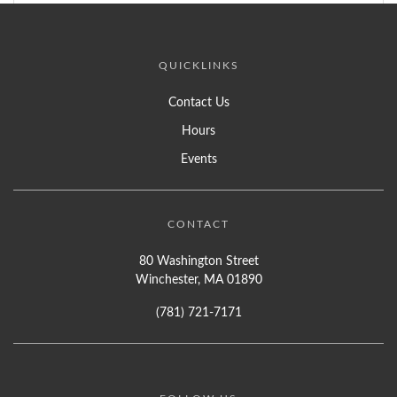
QUICKLINKS
Contact Us
Hours
Events
CONTACT
80 Washington Street
Winchester, MA 01890
(781) 721-7171