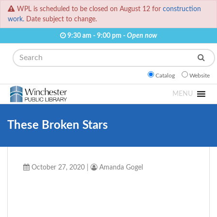
WPL is scheduled to be closed on August 12 for
construction
work.
Date subject to change.
9:30 am - 9:00 pm -
Open now
Search
Catalog
Website
MENU
These Broken Stars
October 27, 2020
|
Amanda Gogel