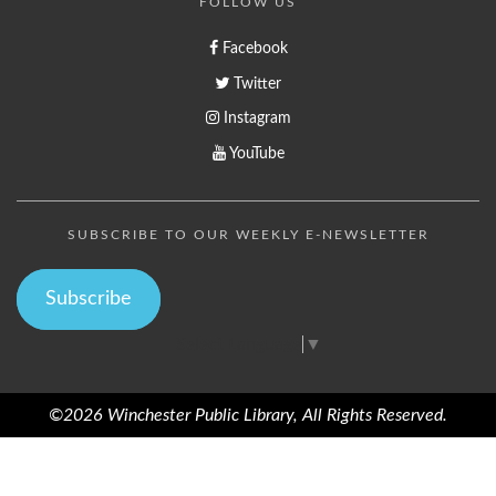
FOLLOW US
Facebook
Twitter
Instagram
YouTube
SUBSCRIBE TO OUR WEEKLY E-NEWSLETTER
Subscribe
Select Language
▼
©2026 Winchester Public Library, All Rights Reserved.