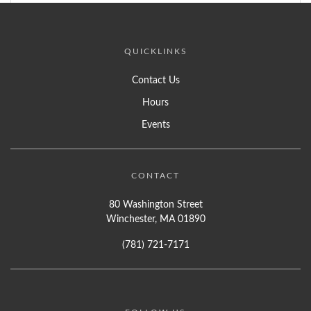
QUICKLINKS
Contact Us
Hours
Events
CONTACT
80 Washington Street
Winchester, MA 01890
(781) 721-7171