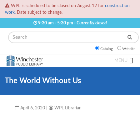
WPL is scheduled to be closed on August 12 for
construction
work.
Date subject to change.
9:30 am - 5:30 pm -
Currently closed
Search
Catalog
Website
MENU
The World Without Us
April 6, 2020
|
WPL Librarian