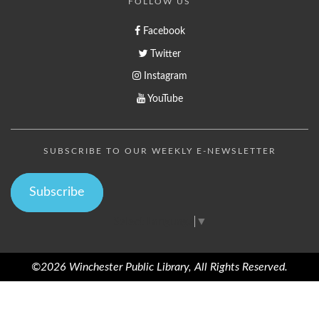
FOLLOW US
Facebook
Twitter
Instagram
YouTube
SUBSCRIBE TO OUR WEEKLY E-NEWSLETTER
Subscribe
Select Language
▼
©2026 Winchester Public Library, All Rights Reserved.