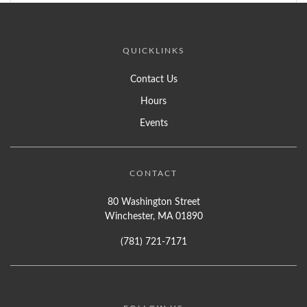
QUICKLINKS
Contact Us
Hours
Events
CONTACT
80 Washington Street
Winchester, MA 01890
(781) 721-7171