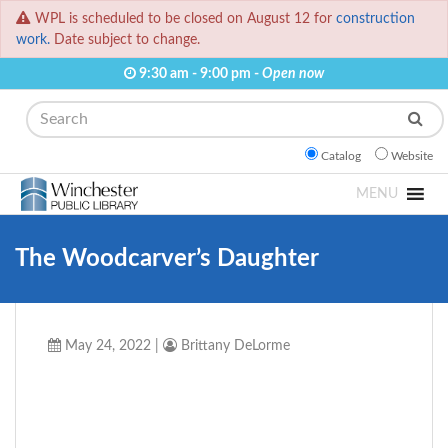
WPL is scheduled to be closed on August 12 for
construction
work.
Date subject to change.
9:30 am - 9:00 pm -
Open now
Search
Catalog
Website
MENU
The Woodcarver’s Daughter
May 24, 2022
|
Brittany DeLorme