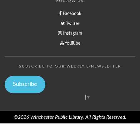
FOLLOW US
Facebook
Twitter
Instagram
YouTube
SUBSCRIBE TO OUR WEEKLY E-NEWSLETTER
Subscribe
Select Language
▼
©2026 Winchester Public Library, All Rights Reserved.