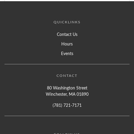
QUICKLINKS
Contact Us
Hours
Events
CONTACT
80 Washington Street
Winchester, MA 01890
(781) 721-7171