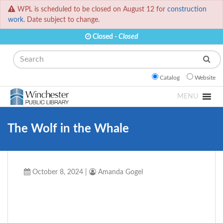
WPL is scheduled to be closed on August 12 for
construction
work.
Date subject to change.
Closed -
Closed
Search
Catalog
Website
MENU
The Wolf in the Whale
October 8, 2024
|
Amanda Gogel