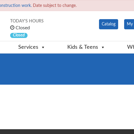
onstruction work.
Date subject to change.
TODAY'S HOURS
Catalog
My 
Closed
Closed
Services
Kids & Teens
Wh