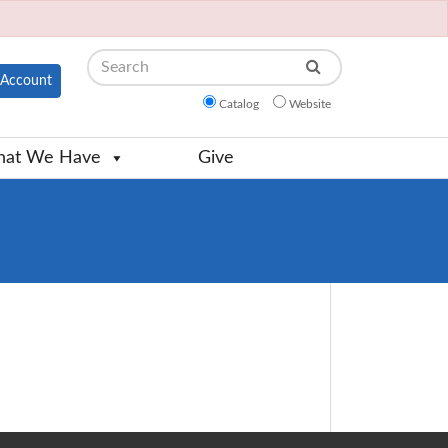
Search
Account
Catalog
Website
at We Have
Give