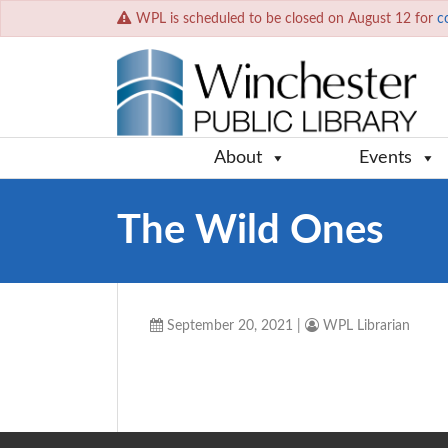
WPL is scheduled to be closed on August 12 for
c
About
Events
The Wild Ones
September 20, 2021
|
WPL Librarian