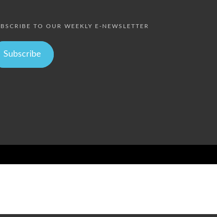
BSCRIBE TO OUR WEEKLY E-NEWSLETTER
Subscribe