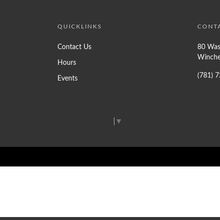
QUICKLINKS
CONT
Contact Us
80 Was
Winche
Hours
(781) 
Events
Select Language
▼