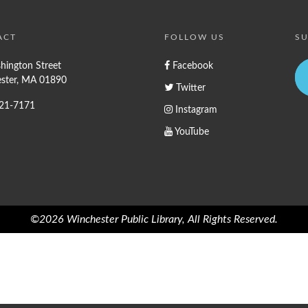
ACT
FOLLOW US
SU
hington Street
Facebook
ster, MA 01890
Twitter
721-7171
Instagram
YouTube
©2026 Winchester Public Library, All Rights Reserved.