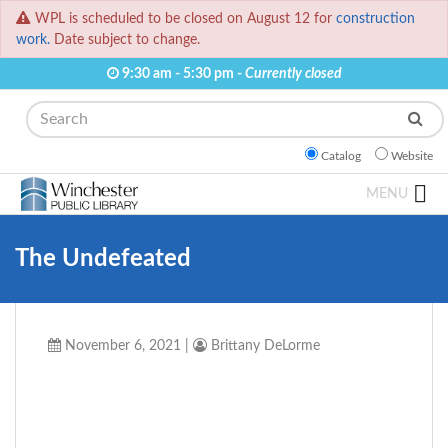
WPL is scheduled to be closed on August 12 for
construction
work.
Date subject to change.
9:30 am - 5:30 pm -
Currently closed
Search
Catalog
Website
MENU
The Undefeated
November 6, 2021
|
Brittany DeLorme