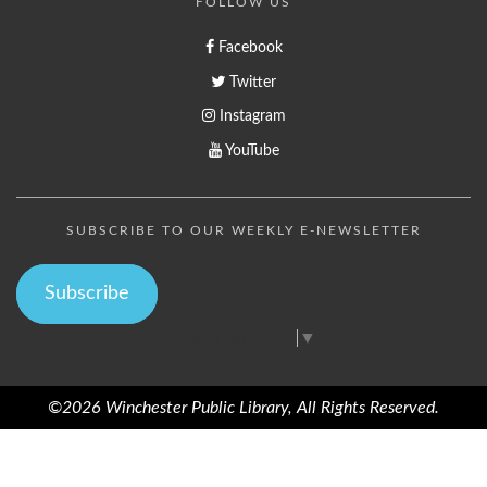
FOLLOW US
Facebook
Twitter
Instagram
YouTube
SUBSCRIBE TO OUR WEEKLY E-NEWSLETTER
Subscribe
Select Language
▼
©2026 Winchester Public Library, All Rights Reserved.