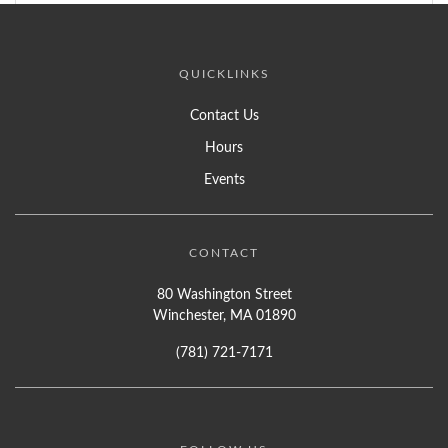
QUICKLINKS
Contact Us
Hours
Events
CONTACT
80 Washington Street
Winchester, MA 01890
(781) 721-7171