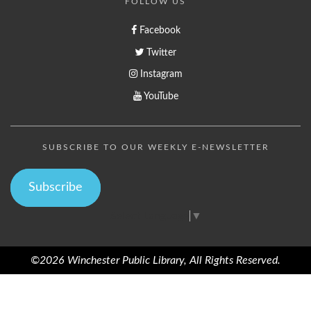
FOLLOW US
Facebook
Twitter
Instagram
YouTube
SUBSCRIBE TO OUR WEEKLY E-NEWSLETTER
Subscribe
Select Language
▼
©2026 Winchester Public Library, All Rights Reserved.