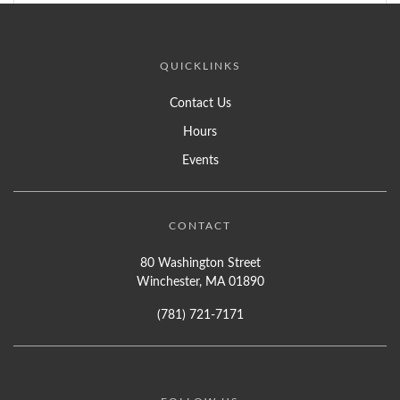
QUICKLINKS
Contact Us
Hours
Events
CONTACT
80 Washington Street
Winchester, MA 01890
(781) 721-7171