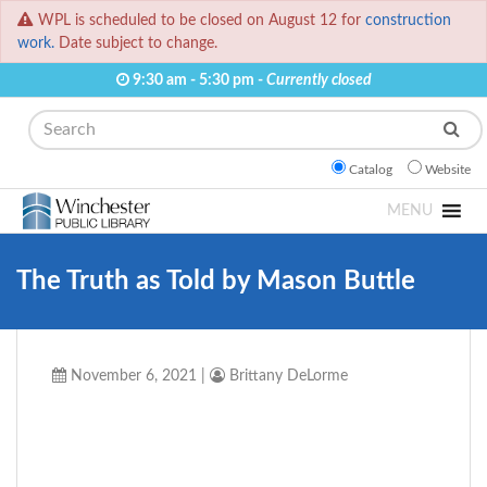
WPL is scheduled to be closed on August 12 for
construction
work.
Date subject to change.
9:30 am - 5:30 pm -
Currently closed
Search
Catalog
Website
MENU
The Truth as Told by Mason Buttle
November 6, 2021
|
Brittany DeLorme