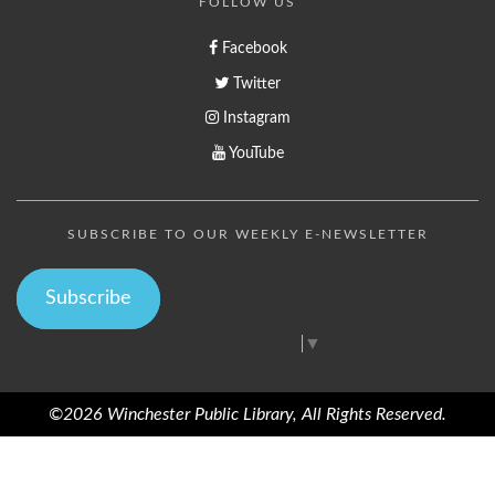
FOLLOW US
Facebook
Twitter
Instagram
YouTube
SUBSCRIBE TO OUR WEEKLY E-NEWSLETTER
Subscribe
Select Language
▼
©2026 Winchester Public Library, All Rights Reserved.