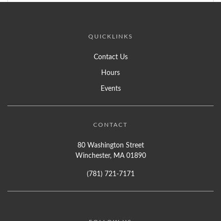
QUICKLINKS
Contact Us
Hours
Events
CONTACT
80 Washington Street
Winchester, MA 01890
(781) 721-7171