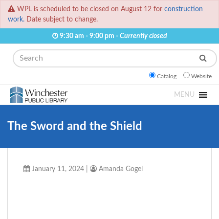
WPL is scheduled to be closed on August 12 for
construction
work.
Date subject to change.
9:30 am - 9:00 pm -
Currently closed
Search
Catalog
Website
MENU
The Sword and the Shield
January 11, 2024
|
Amanda Gogel