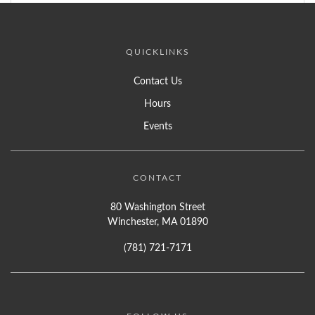
QUICKLINKS
Contact Us
Hours
Events
CONTACT
80 Washington Street
Winchester, MA 01890
(781) 721-7171