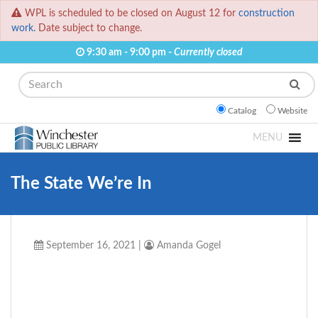
WPL is scheduled to be closed on August 12 for
construction
work.
Date subject to change.
9:30 am - 9:00 pm -
Currently closed
Search
Catalog
Website
MENU
The State We’re In
September 16, 2021
|
Amanda Gogel