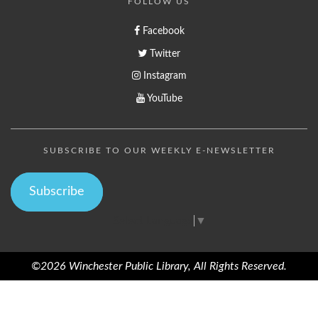
FOLLOW US
Facebook
Twitter
Instagram
YouTube
SUBSCRIBE TO OUR WEEKLY E-NEWSLETTER
Subscribe
Select Language
▼
©2026 Winchester Public Library, All Rights Reserved.