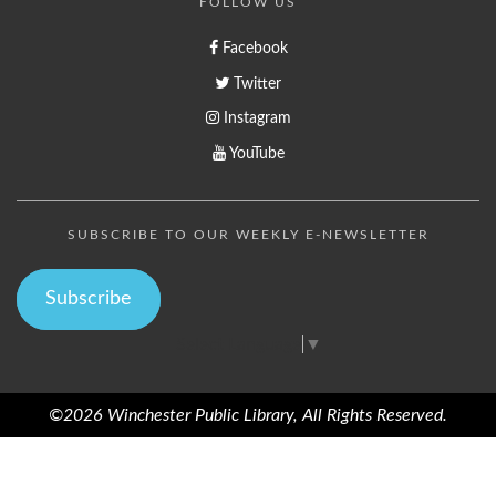
FOLLOW US
Facebook
Twitter
Instagram
YouTube
SUBSCRIBE TO OUR WEEKLY E-NEWSLETTER
Subscribe
Select Language
▼
©2026 Winchester Public Library, All Rights Reserved.