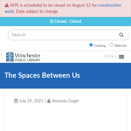
WPL is scheduled to be closed on August 12 for
construction
work.
Date subject to change.
Closed -
Closed
Search
Catalog
Website
MENU
The Spaces Between Us
July 29, 2021
|
Amanda Gogel