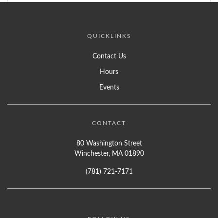
QUICKLINKS
Contact Us
Hours
Events
CONTACT
80 Washington Street
Winchester, MA 01890
(781) 721-7171