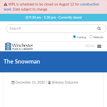
WPL is scheduled to be closed on August 12 for
construction
work.
Date subject to change.
9:30 am - 5:30 pm -
Currently closed
Search
Catalog
Website
MENU
The Snowman
December 15, 2020
|
Brittany DeLorme