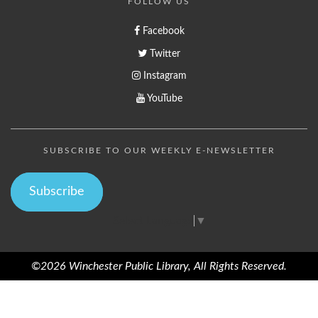
FOLLOW US
Facebook
Twitter
Instagram
YouTube
SUBSCRIBE TO OUR WEEKLY E-NEWSLETTER
Subscribe
Select Language
▼
©2026 Winchester Public Library, All Rights Reserved.