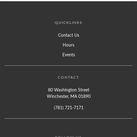
QUICKLINKS
Contact Us
Hours
Events
CONTACT
80 Washington Street
Winchester, MA 01890
(781) 721-7171