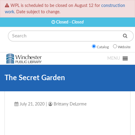
WPL is scheduled to be closed on August 12 for
construction
work.
Date subject to change.
Closed -
Closed
Search
Catalog
Website
MENU
The Secret Garden
July 21, 2020
|
Brittany DeLorme