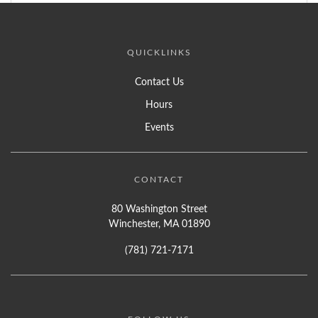
QUICKLINKS
Contact Us
Hours
Events
CONTACT
80 Washington Street
Winchester, MA 01890
(781) 721-7171