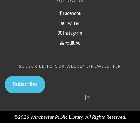
FOLLOW US
Facebook
Twitter
Instagram
YouTube
SUBSCRIBE TO OUR WEEKLY E-NEWSLETTER
Subscribe
Select Language
▼
©2026 Winchester Public Library, All Rights Reserved.