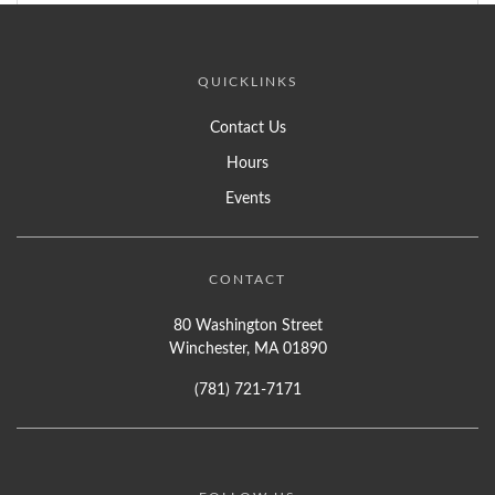
QUICKLINKS
Contact Us
Hours
Events
CONTACT
80 Washington Street
Winchester, MA 01890
(781) 721-7171