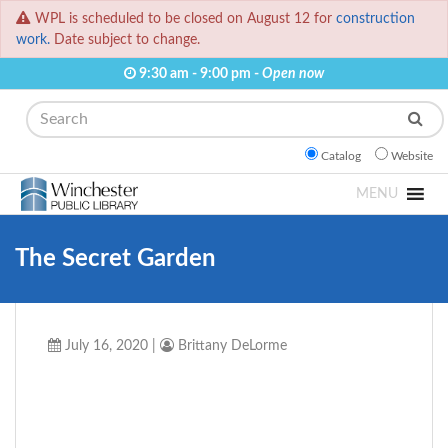
WPL is scheduled to be closed on August 12 for
construction
work.
Date subject to change.
9:30 am - 9:00 pm -
Open now
Search
Catalog
Website
MENU
The Secret Garden
July 16, 2020
|
Brittany DeLorme