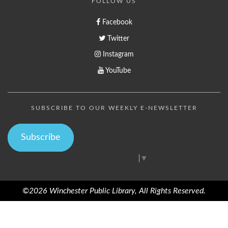
FOLLOW US
Facebook
Twitter
Instagram
YouTube
SUBSCRIBE TO OUR WEEKLY E-NEWSLETTER
Subscribe
Select Language
▼
©2026 Winchester Public Library, All Rights Reserved.