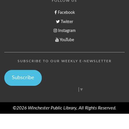
FOLLOW US
Facebook
Twitter
Instagram
YouTube
SUBSCRIBE TO OUR WEEKLY E-NEWSLETTER
Subscribe
Select Language
▼
©2026 Winchester Public Library, All Rights Reserved.