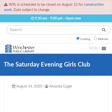
WPL is scheduled to be closed on August 12 for
construction
work.
Date subject to change.
9:30 am - 9:00 pm -
Open now
Search
Catalog
Website
MENU
The Saturday Evening Girls Club
August 14, 2020
|
Amanda Gogel