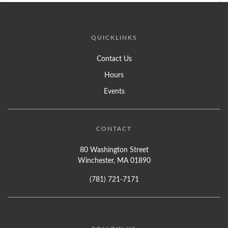
QUICKLINKS
Contact Us
Hours
Events
CONTACT
80 Washington Street
Winchester, MA 01890
(781) 721-7171