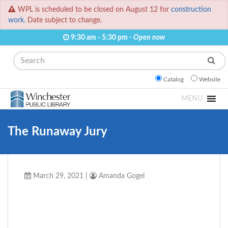
WPL is scheduled to be closed on August 12 for
construction
work.
Date subject to change.
9:30 am - 5:30 pm -
Open now
Search
Catalog
Website
MENU
The Runaway Jury
March 29, 2021
|
Amanda Gogel