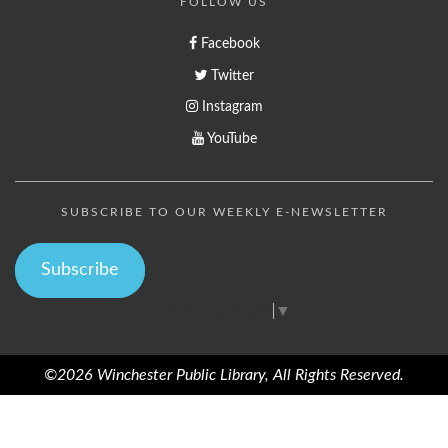
FOLLOW US
Facebook
Twitter
Instagram
YouTube
SUBSCRIBE TO OUR WEEKLY E-NEWSLETTER
Subscribe
Select Language
▼
©2026 Winchester Public Library, All Rights Reserved.