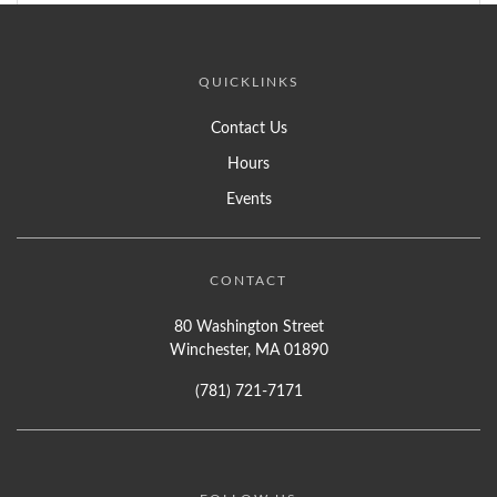
QUICKLINKS
Contact Us
Hours
Events
CONTACT
80 Washington Street
Winchester, MA 01890
(781) 721-7171