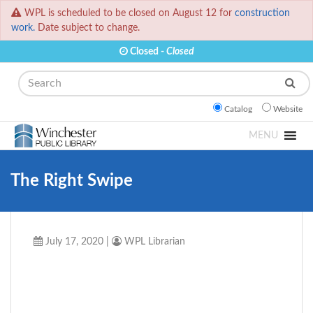
WPL is scheduled to be closed on August 12 for
construction
work.
Date subject to change.
Closed -
Closed
Search
Catalog
Website
MENU
The Right Swipe
July 17, 2020
|
WPL Librarian