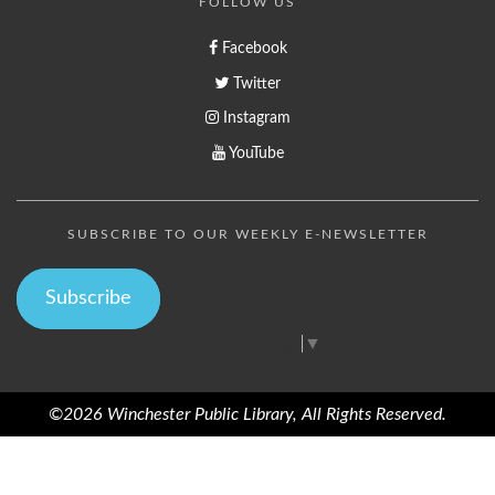
FOLLOW US
Facebook
Twitter
Instagram
YouTube
SUBSCRIBE TO OUR WEEKLY E-NEWSLETTER
Subscribe
Select Language
▼
©2026 Winchester Public Library, All Rights Reserved.