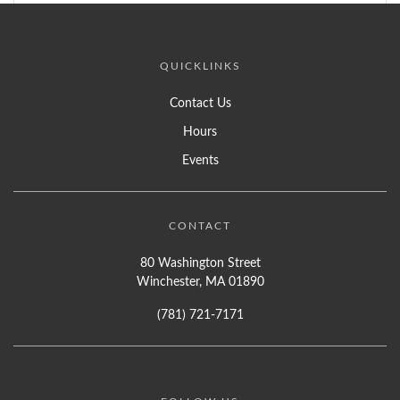
QUICKLINKS
Contact Us
Hours
Events
CONTACT
80 Washington Street
Winchester, MA 01890
(781) 721-7171