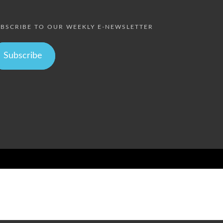
BSCRIBE TO OUR WEEKLY E-NEWSLETTER
Subscribe