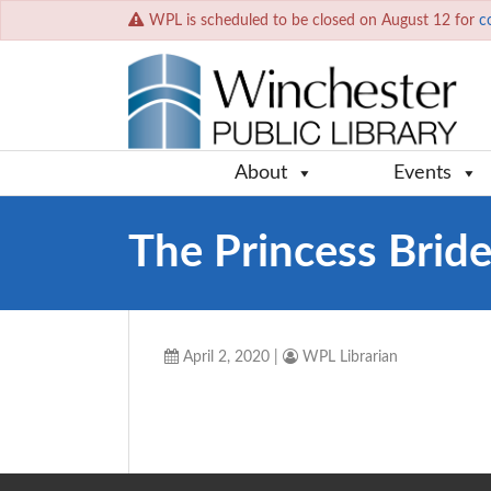
WPL is scheduled to be closed on August 12 for
c
About
Events
The Princess Brid
April 2, 2020
|
WPL Librarian