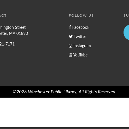
ACT
FOLLOW US
SU
hington Street
Facebook
ster, MA 01890
Twitter
721-7171
Instagram
YouTube
©2026 Winchester Public Library, All Rights Reserved.