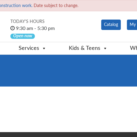
onstruction work.
Date subject to change.
TODAY'S HOURS
Catalog
My 
9:30 am - 5:30 pm
Open now
Services
Kids & Teens
Wh
e