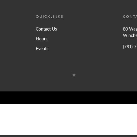
QUICKLINKS
CONT
Contact Us
80 Was
Winche
Hours
(781) 
Events
Select Language
▼