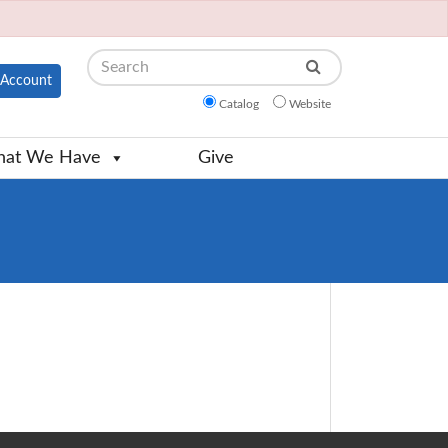
Search
Account
Catalog
Website
at We Have
Give