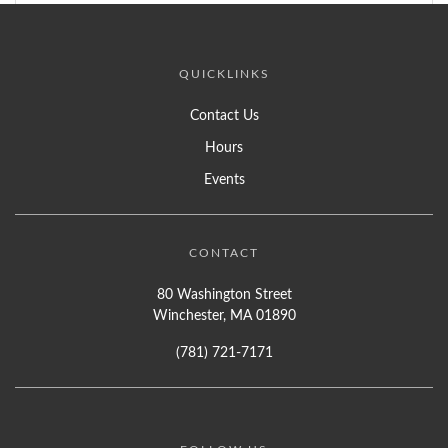
QUICKLINKS
Contact Us
Hours
Events
CONTACT
80 Washington Street
Winchester, MA 01890
(781) 721-7171