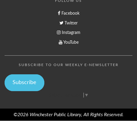
FOLLOW US
Facebook
Twitter
Instagram
YouTube
SUBSCRIBE TO OUR WEEKLY E-NEWSLETTER
Subscribe
Select Language
▼
©2026 Winchester Public Library, All Rights Reserved.