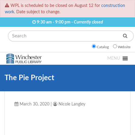
WPL is scheduled to be closed on August 12 for
construction
work.
Date subject to change.
9:30 am - 9:00 pm -
Currently closed
Search
Catalog
Website
MENU
The Pie Project
March 30, 2020
|
Nicole Langley