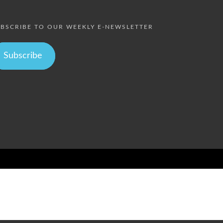
BSCRIBE TO OUR WEEKLY E-NEWSLETTER
Subscribe