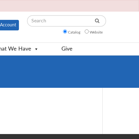
Search
Account
Catalog
Website
at We Have
Give