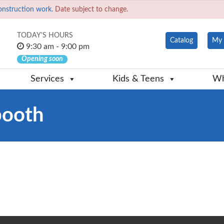
onstruction work.
Date subject to change.
TODAY'S HOURS
Catalog
My 
9:30 am - 9:00 pm
Opening soon
Services
Kids & Teens
Wh
booth