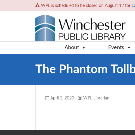
WPL is scheduled to be closed on August 12 for
c
About
Events
The Phantom Toll
April 2, 2020
|
WPL Librarian