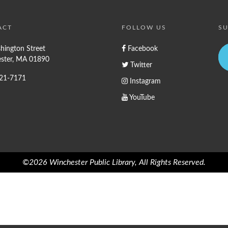
ACT
FOLLOW US
SU
hington Street
Facebook
ster, MA 01890
Twitter
721-7171
Instagram
YouTube
©2026 Winchester Public Library, All Rights Reserved.