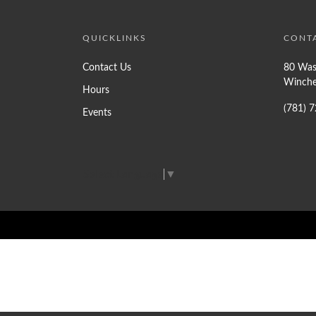
QUICKLINKS
CONT
Contact Us
80 Was
Winche
Hours
(781) 
Events
Select Language
▼