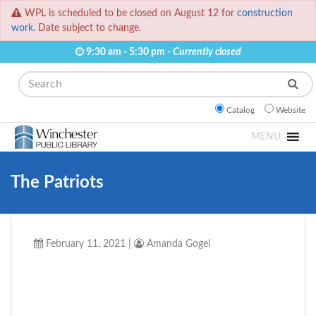
WPL is scheduled to be closed on August 12 for
construction
work.
Date subject to change.
9:30 am - 5:30 pm -
Currently closed
Search
Catalog
Website
MENU
The Patriots
February 11, 2021
|
Amanda Gogel