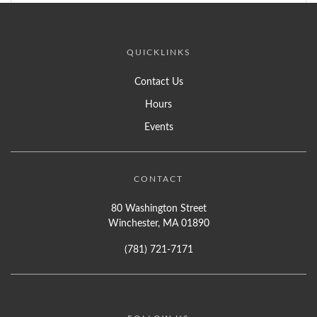
QUICKLINKS
Contact Us
Hours
Events
CONTACT
80 Washington Street
Winchester, MA 01890
(781) 721-7171