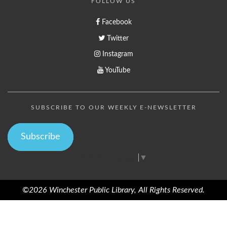
FOLLOW US
Facebook
Twitter
Instagram
YouTube
SUBSCRIBE TO OUR WEEKLY E-NEWSLETTER
Subscribe
Select Language
▼
©2026 Winchester Public Library, All Rights Reserved.