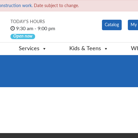
onstruction work.
Date subject to change.
TODAY'S HOURS
Catalog
My 
9:30 am - 9:00 pm
Open now
Services
Kids & Teens
Wh