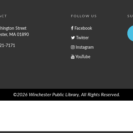
ACT
FOLLOW US
SU
hington Street
Facebook
ster, MA 01890
Twitter
721-7171
Instagram
YouTube
©2026 Winchester Public Library, All Rights Reserved.