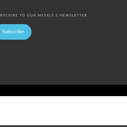
BSCRIBE TO OUR WEEKLY E-NEWSLETTER
Subscribe