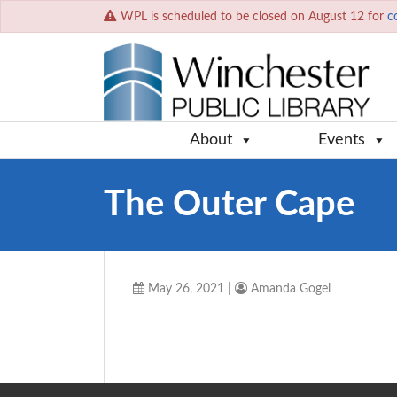
WPL is scheduled to be closed on August 12 for
c
About
Events
The Outer Cape
May 26, 2021
|
Amanda Gogel