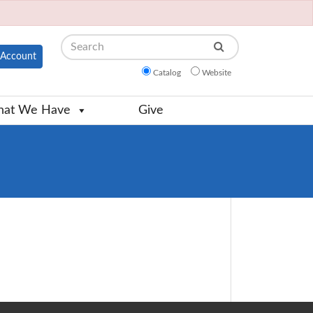
Search
Account
Catalog
Website
at We Have
Give