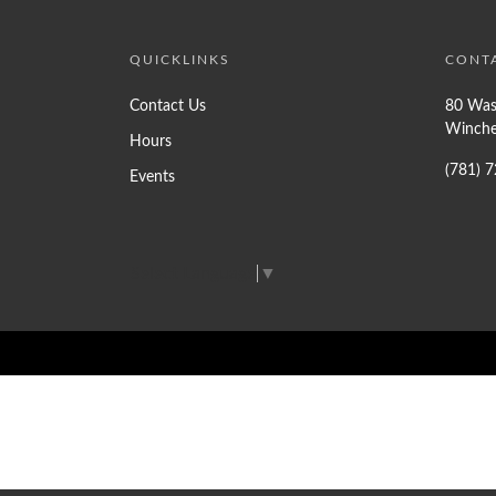
QUICKLINKS
CONT
Contact Us
80 Was
Winche
Hours
(781) 
Events
Select Language
▼