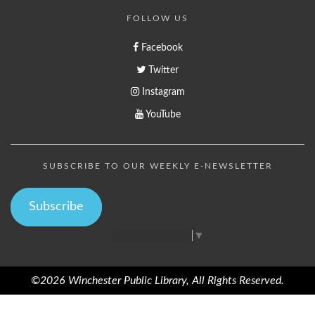
FOLLOW US
Facebook
Twitter
Instagram
YouTube
SUBSCRIBE TO OUR WEEKLY E-NEWSLETTER
Subscribe
Select Language
▼
©2026 Winchester Public Library, All Rights Reserved.