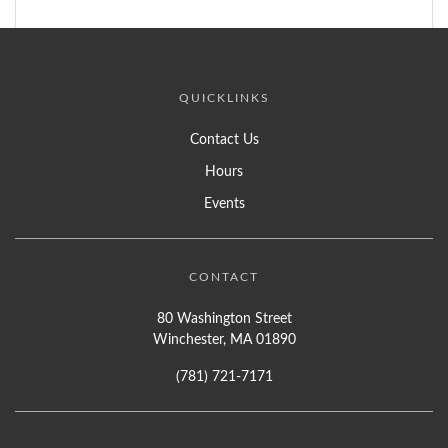
QUICKLINKS
Contact Us
Hours
Events
CONTACT
80 Washington Street
Winchester, MA 01890
(781) 721-7171