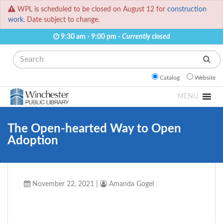
WPL is scheduled to be closed on August 12 for
construction
work.
Date subject to change.
9:30 am - 9:00 pm -
Currently closed
Search
Catalog
Website
MENU
The Open-hearted Way to Open
Adoption
November 22, 2021
|
Amanda Gogel