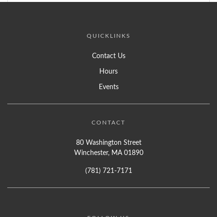
QUICKLINKS
Contact Us
Hours
Events
CONTACT
80 Washington Street
Winchester, MA 01890
(781) 721-7171