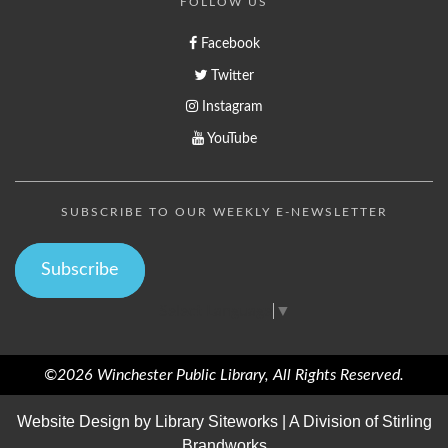
FOLLOW US
Facebook
Twitter
Instagram
YouTube
SUBSCRIBE TO OUR WEEKLY E-NEWSLETTER
Subscribe
Select Language
▼
©2026 Winchester Public Library, All Rights Reserved.
Website Design by
Library Siteworks
| A Division of
Stirling
Brandworks