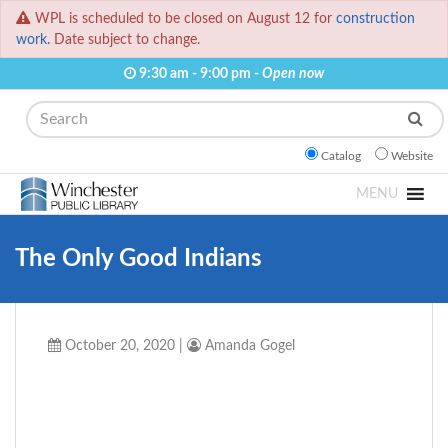
WPL is scheduled to be closed on August 12 for
construction
work.
Date subject to change.
9:30 am - 9:00 pm -
Open now
Search
Catalog
Website
MENU
The Only Good Indians
October 20, 2020
|
Amanda Gogel