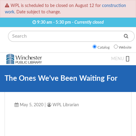
WPL is scheduled to be closed on August 12 for
construction
work.
Date subject to change.
9:30 am - 5:30 pm -
Currently closed
Search
Catalog
Website
MENU
The Ones We’ve Been Waiting For
May 5, 2020
|
WPL Librarian