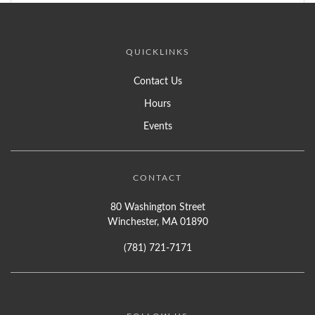
QUICKLINKS
Contact Us
Hours
Events
CONTACT
80 Washington Street
Winchester, MA 01890
(781) 721-7171