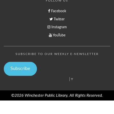
FOLLOW US
Facebook
Twitter
Instagram
YouTube
SUBSCRIBE TO OUR WEEKLY E-NEWSLETTER
Subscribe
Select Language
▼
©2026 Winchester Public Library, All Rights Reserved.