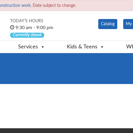
onstruction work.
Date subject to change.
TODAY'S HOURS
Catalog
My 
9:30 am - 9:00 pm
Currently closed
Services
Kids & Teens
Wh