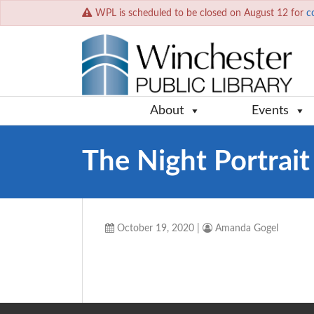
WPL is scheduled to be closed on August 12 for
c
About
Events
The Night Portrait
October 19, 2020
|
Amanda Gogel