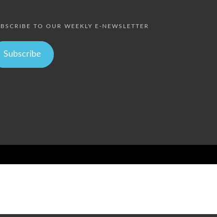
BSCRIBE TO OUR WEEKLY E-NEWSLETTER
Subscribe