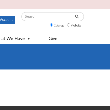
Search
Account
Catalog
Website
at We Have
Give