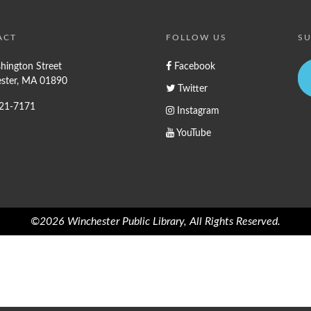
ACT
FOLLOW US
SU
hington Street
Facebook
ster, MA 01890
Twitter
721-7171
Instagram
YouTube
©2026 Winchester Public Library, All Rights Reserved.