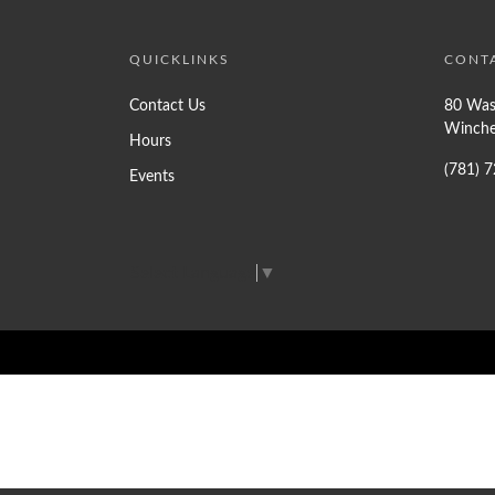
QUICKLINKS
CONT
Contact Us
80 Was
Winche
Hours
(781) 
Events
Select Language
▼