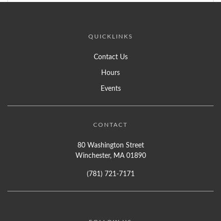
QUICKLINKS
Contact Us
Hours
Events
CONTACT
80 Washington Street
Winchester, MA 01890
(781) 721-7171