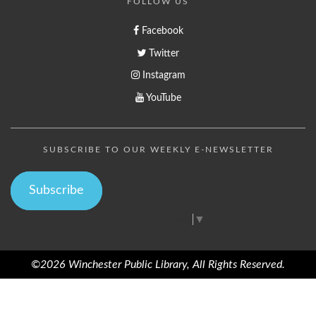
FOLLOW US
Facebook
Twitter
Instagram
YouTube
SUBSCRIBE TO OUR WEEKLY E-NEWSLETTER
Subscribe
Select Language
▼
©2026 Winchester Public Library, All Rights Reserved.