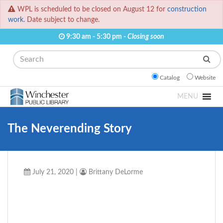
WPL is scheduled to be closed on August 12 for
construction
work.
Date subject to change.
9:30 am - 5:30 pm -
Closing soon
Search
Catalog
Website
MENU
The Neverending Story
July 21, 2020
|
Brittany DeLorme