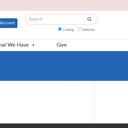
Search
Account
Catalog
Website
at We Have
Give