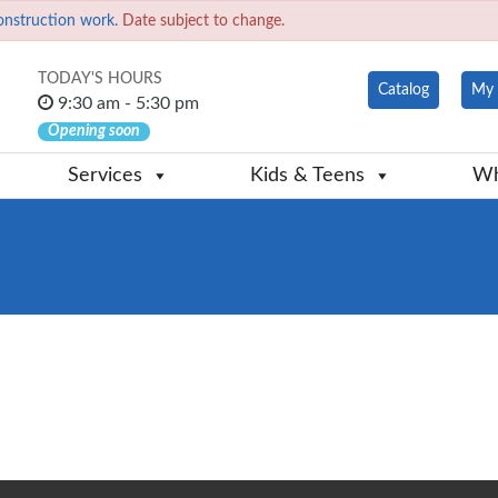
onstruction work.
Date subject to change.
TODAY'S HOURS
Catalog
My 
9:30 am - 5:30 pm
Opening soon
Services
Kids & Teens
Wh