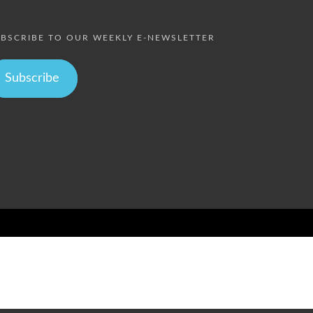
BSCRIBE TO OUR WEEKLY E-NEWSLETTER
Subscribe