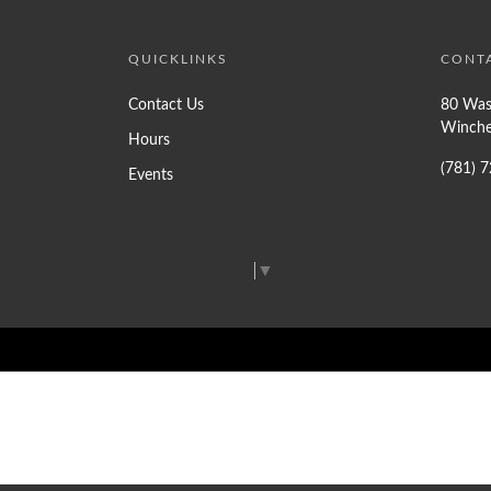
QUICKLINKS
CONT
Contact Us
80 Was
Winche
Hours
(781) 
Events
Select Language
▼