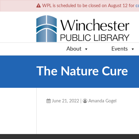
WPL is scheduled to be closed on August 12 for
c
About
Events
The Nature Cure
June 21, 2022
|
Amanda Gogel