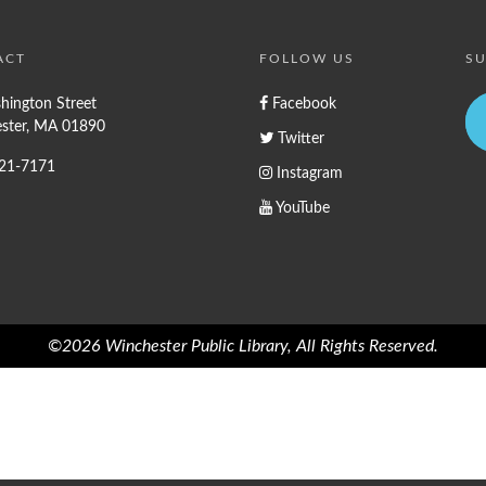
ACT
FOLLOW US
SU
hington Street
Facebook
ster, MA 01890
Twitter
721-7171
Instagram
YouTube
©2026 Winchester Public Library, All Rights Reserved.