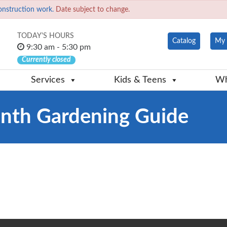
onstruction work.
Date subject to change.
TODAY'S HOURS
Catalog
My 
9:30 am - 5:30 pm
Currently closed
Services
Kids & Teens
Wh
th Gardening Guide