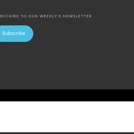
BSCRIBE TO OUR WEEKLY E-NEWSLETTER
Subscribe