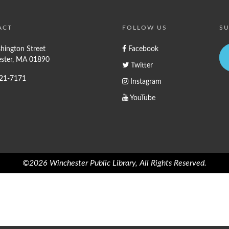
ACT
FOLLOW US
SU
hington Street
Facebook
ster, MA 01890
Twitter
721-7171
Instagram
YouTube
©2026 Winchester Public Library, All Rights Reserved.