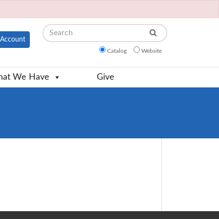
Search
Account
Catalog
Website
at We Have
Give