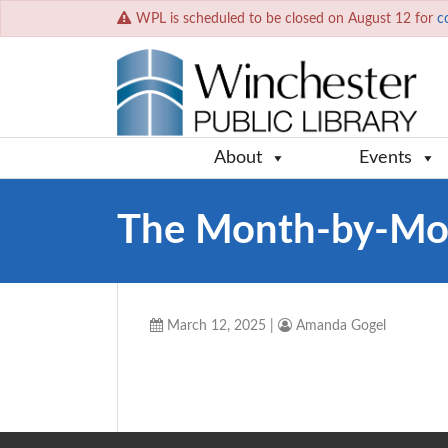
WPL is scheduled to be closed on August 12 for
c
About
Events
The Month-by-Mon
March 12, 2025
|
Amanda Gogel