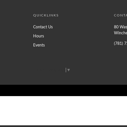
QUICKLINKS
CONT
Contact Us
80 Was
Winche
Hours
(781) 
Events
Select Language
▼