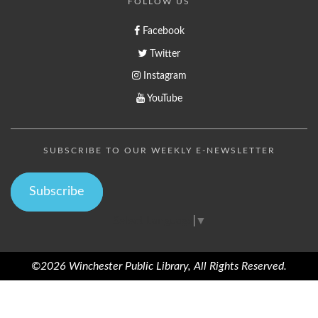
FOLLOW US
Facebook
Twitter
Instagram
YouTube
SUBSCRIBE TO OUR WEEKLY E-NEWSLETTER
Subscribe
Select Language
▼
©2026 Winchester Public Library, All Rights Reserved.