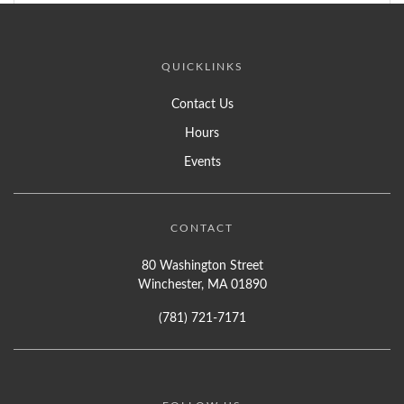
QUICKLINKS
Contact Us
Hours
Events
CONTACT
80 Washington Street
Winchester, MA 01890
(781) 721-7171