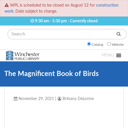
WPL is scheduled to be closed on August 12 for
construction
work.
Date subject to change.
9:30 am - 5:30 pm -
Currently closed
Search
Catalog
Website
MENU
The Magnificent Book of Birds
November 29, 2021
|
Brittany DeLorme