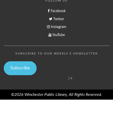
FOLLOW US
Facebook
Twitter
Instagram
YouTube
SUBSCRIBE TO OUR WEEKLY E-NEWSLETTER
Subscribe
Select Language
▼
©2026 Winchester Public Library, All Rights Reserved.