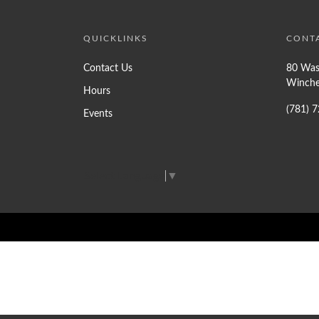
QUICKLINKS
CONT
Contact Us
80 Was
Winche
Hours
(781) 
Events
Select Language
▼