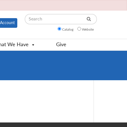
Search
Account
Catalog
Website
at We Have
Give