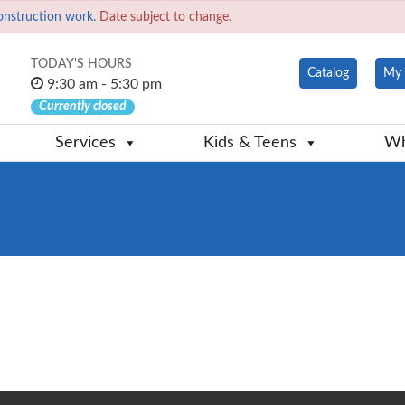
onstruction work.
Date subject to change.
TODAY'S HOURS
Catalog
My 
9:30 am - 5:30 pm
Currently closed
Services
Kids & Teens
Wh