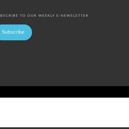
BSCRIBE TO OUR WEEKLY E-NEWSLETTER
Subscribe