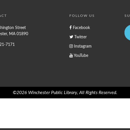
ACT
FOLLOW US
SU
hington Street
Facebook
ster, MA 01890
Twitter
721-7171
Instagram
YouTube
©2026 Winchester Public Library, All Rights Reserved.