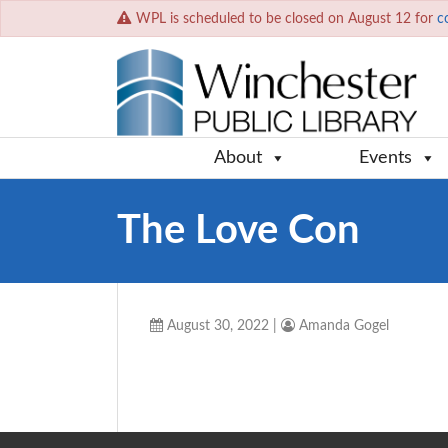
WPL is scheduled to be closed on August 12 for
c
About
Events
The Love Con
August 30, 2022
|
Amanda Gogel