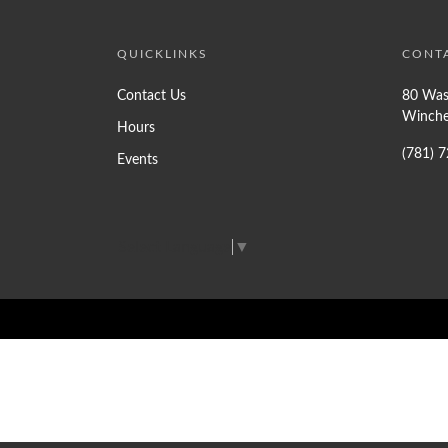
QUICKLINKS
CONT
Contact Us
80 Was
Winche
Hours
(781) 
Events
Select Language
▼