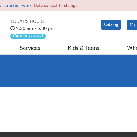
onstruction work.
Date subject to change.
TODAY'S HOURS
Catalog
My 
9:30 am - 5:30 pm
Currently closed
Services
Kids & Teens
Wha