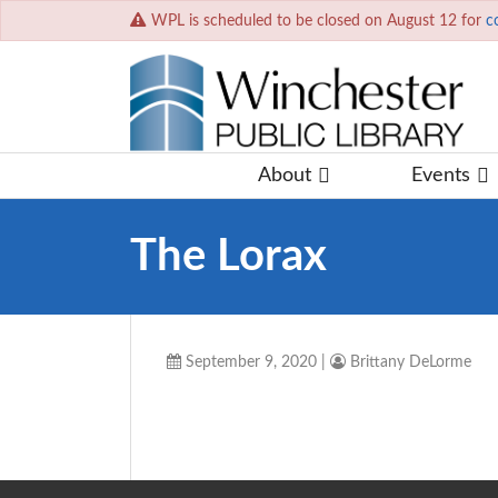
WPL is scheduled to be closed on August 12 for
c
About
Events
The Lorax
September 9, 2020
|
Brittany DeLorme