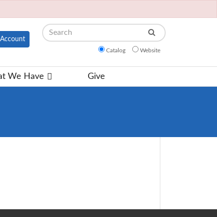
Search
Account
Catalog
Website
t We Have
Give