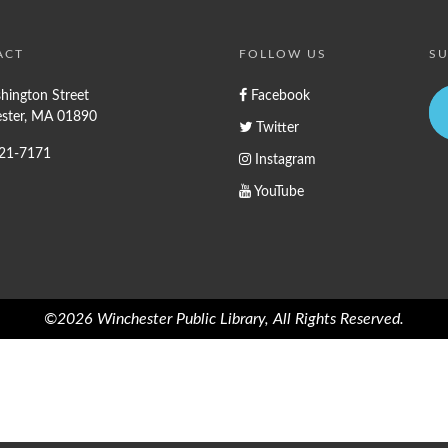
ACT
FOLLOW US
SU
hington Street
Facebook
ster, MA 01890
Twitter
721-7171
Instagram
YouTube
©2026 Winchester Public Library, All Rights Reserved.