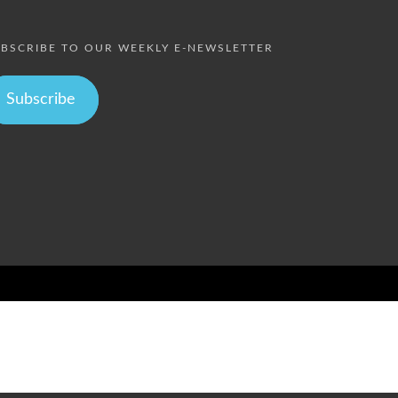
BSCRIBE TO OUR WEEKLY E-NEWSLETTER
Subscribe