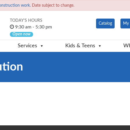
onstruction work.
Date subject to change.
TODAY'S HOURS
Catalog
My 
9:30 am - 5:30 pm
Open now
Services
Kids & Teens
Wh
ution