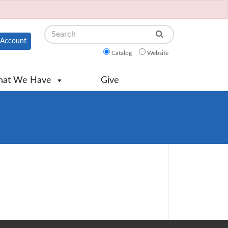
Search
Account
Catalog
Website
at We Have
Give