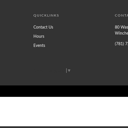
QUICKLINKS
CONT
Contact Us
80 Was
Winche
Hours
(781) 
Events
Select Language
▼