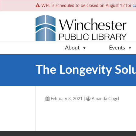
WPL is scheduled to be closed on August 12 for
c
About
Events
The Longevity Sol
February 3, 2021
|
Amanda Gogel