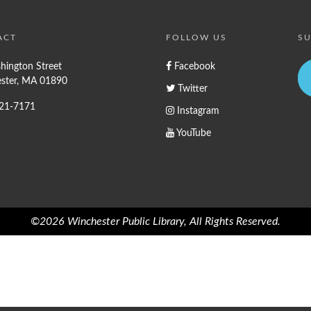
ACT
FOLLOW US
SU
hington Street
Facebook
ster, MA 01890
Twitter
721-7171
Instagram
YouTube
©2026 Winchester Public Library, All Rights Reserved.