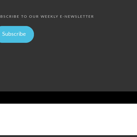
BSCRIBE TO OUR WEEKLY E-NEWSLETTER
Subscribe