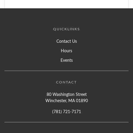
QUICKLINKS
Contact Us
Hours
Events
CONTACT
80 Washington Street
Winchester, MA 01890
(781) 721-7171