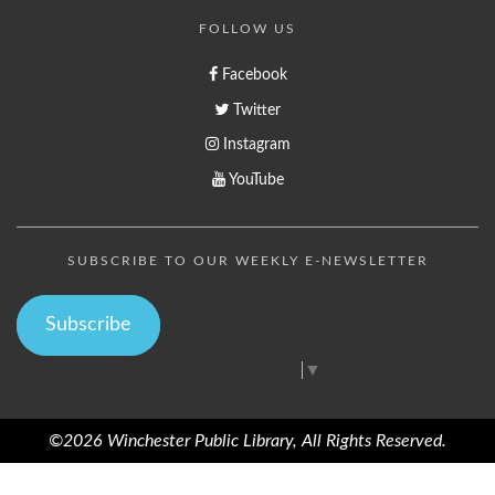
FOLLOW US
Facebook
Twitter
Instagram
YouTube
SUBSCRIBE TO OUR WEEKLY E-NEWSLETTER
Subscribe
Select Language
▼
©2026 Winchester Public Library, All Rights Reserved.