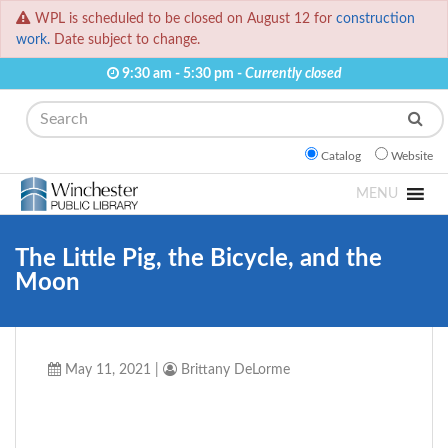
WPL is scheduled to be closed on August 12 for
construction
work.
Date subject to change.
9:30 am - 5:30 pm -
Currently closed
Search
Catalog
Website
MENU
The Little Pig, the Bicycle, and the
Moon
May 11, 2021
|
Brittany DeLorme