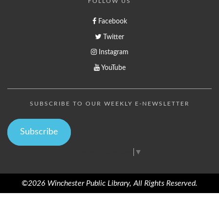
FOLLOW US
Facebook
Twitter
Instagram
YouTube
SUBSCRIBE TO OUR WEEKLY E-NEWSLETTER
Subscribe
Select Language
▼
©2026 Winchester Public Library, All Rights Reserved.