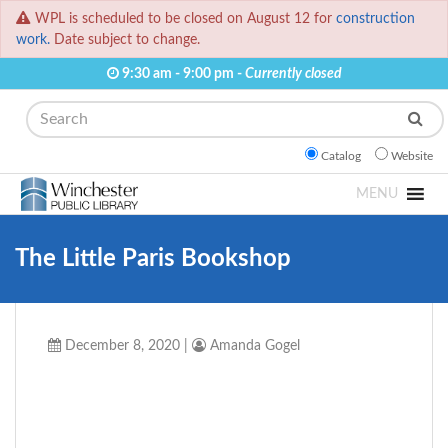
WPL is scheduled to be closed on August 12 for
construction
work.
Date subject to change.
9:30 am - 9:00 pm -
Currently closed
Search
Catalog
Website
MENU
The Little Paris Bookshop
December 8, 2020
|
Amanda Gogel