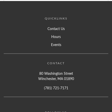
QUICKLINKS
Contact Us
Hours
Events
CONTACT
80 Washington Street
Winchester, MA 01890
(781) 721-7171