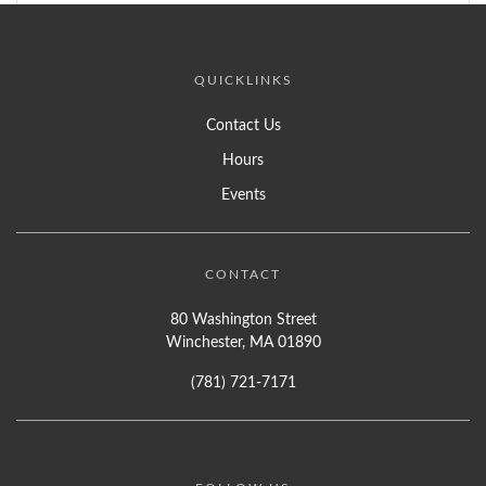
QUICKLINKS
Contact Us
Hours
Events
CONTACT
80 Washington Street
Winchester, MA 01890
(781) 721-7171