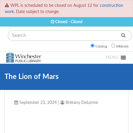
WPL is scheduled to be closed on August 12 for
construction
work.
Date subject to change.
Closed -
Closed
Search
Catalog
Website
MENU
The Lion of Mars
September 23, 2024
|
Brittany DeLorme