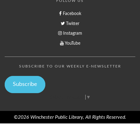
FOLLOW US
Facebook
Twitter
Instagram
YouTube
SUBSCRIBE TO OUR WEEKLY E-NEWSLETTER
Subscribe
Select Language
▼
©2026 Winchester Public Library, All Rights Reserved.