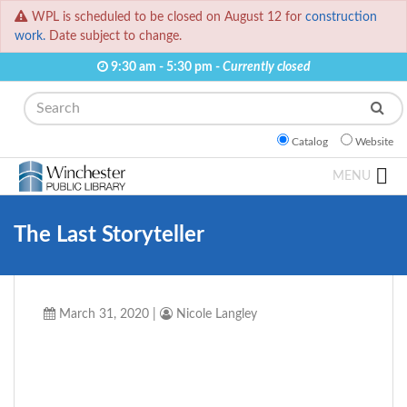
WPL is scheduled to be closed on August 12 for
construction
work.
Date subject to change.
9:30 am - 5:30 pm -
Currently closed
Search
Catalog
Website
MENU
The Last Storyteller
March 31, 2020
|
Nicole Langley