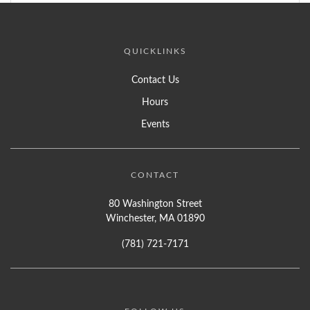
QUICKLINKS
Contact Us
Hours
Events
CONTACT
80 Washington Street
Winchester, MA 01890
(781) 721-7171