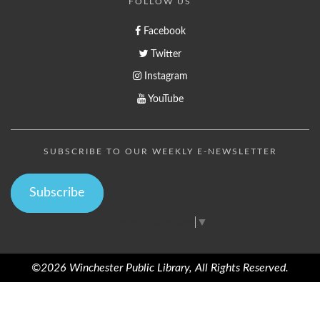
FOLLOW US
Facebook
Twitter
Instagram
YouTube
SUBSCRIBE TO OUR WEEKLY E-NEWSLETTER
Subscribe
Select Language
▼
©2026 Winchester Public Library, All Rights Reserved.